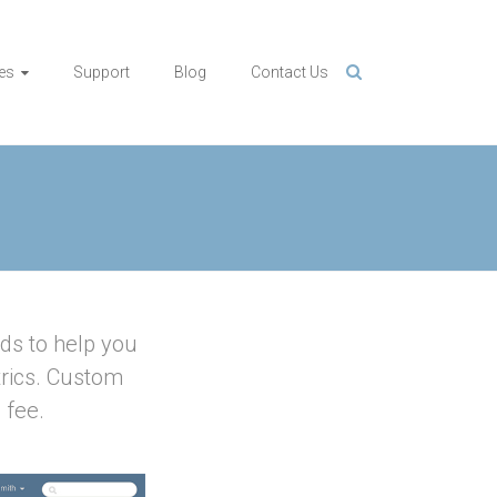
es
Support
Blog
Contact Us
ds to help you
rics. Custom
 fee.