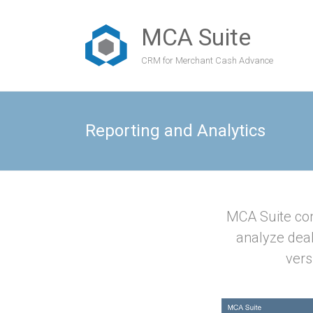
MCA Suite
CRM for Merchant Cash Advance
Reporting and Analytics
MCA Suite com
analyze dea
vers