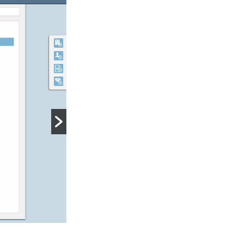
Report History
MCA Suite keeps historical copies of
that can be used for comparison.