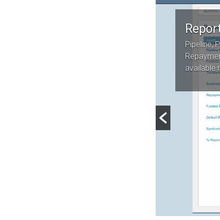
Repor
Pipeline, P
Repaymen
available 