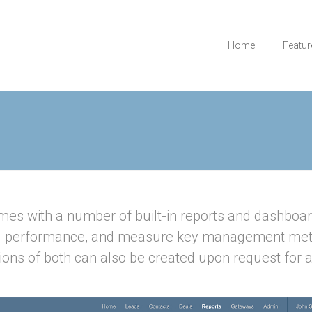
Home
Featur
es with a number of built-in reports and dashboar
l performance, and measure key management met
ions of both can also be created upon request for a