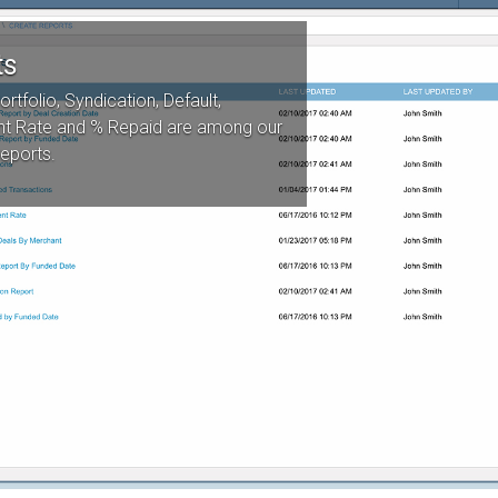
ts
ortfolio, Syndication, Default,
t Rate and % Repaid are among our
reports.