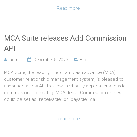
Read more
MCA Suite releases Add Commission
API
admin
December 5, 2023
Blog
MCA Suite, the leading merchant cash advance (MCA)
customer relationship management system, is pleased to
announce a new API to allow third-party applications to add
commissions to existing MCA deals. Commission entries
could be set as “receivable” or “payable” via
Read more