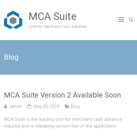
MCA Suite
CRM for Merchant Cash Advance
Blog
MCA Suite Version 2 Available Soon
admin
May 20, 2024
Blog
MCA Suite is the leading crm for merchant cash advance
industry and is releasing version two of the application