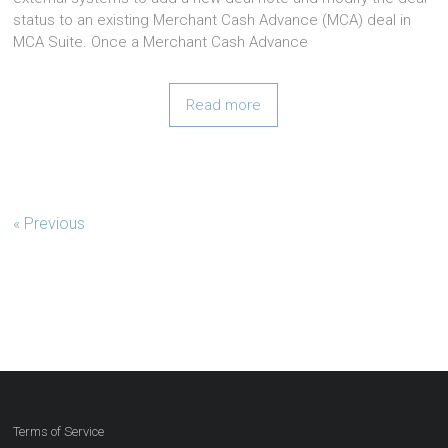
status to an existing Merchant Cash Advance (MCA) deal in
MCA Suite. Once a Merchant Cash Advance
Read more
« Previous
Terms of Service