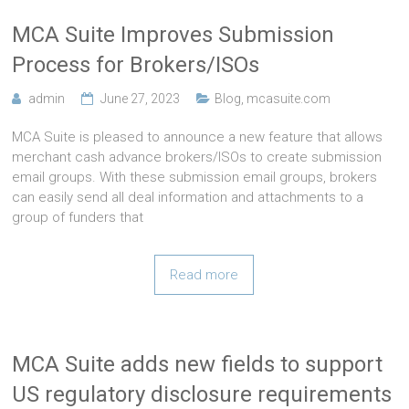
MCA Suite Improves Submission
Process for Brokers/ISOs
admin
June 27, 2023
Blog
,
mcasuite.com
MCA Suite is pleased to announce a new feature that allows
merchant cash advance brokers/ISOs to create submission
email groups. With these submission email groups, brokers
can easily send all deal information and attachments to a
group of funders that
Read more
MCA Suite adds new fields to support
US regulatory disclosure requirements