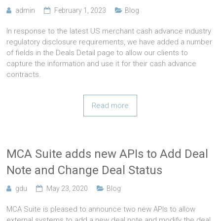
admin
February 1, 2023
Blog
In response to the latest US merchant cash advance industry
regulatory disclosure requirements, we have added a number
of fields in the Deals Detail page to allow our clients to
capture the information and use it for their cash advance
contracts.
Read more
MCA Suite adds new APIs to Add Deal
Note and Change Deal Status
gdu
May 23, 2020
Blog
MCA Suite is pleased to announce two new APIs to allow
external systems to add a new deal note and modify the deal