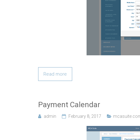
Read more
Payment Calendar
admin
February 8, 2017
mcasuite.co