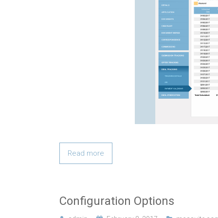
Read more
Configuration Options