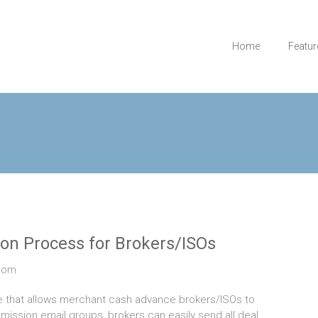
Home
Featur
on Process for Brokers/ISOs
com
e that allows merchant cash advance brokers/ISOs to
ission email groups, brokers can easily send all deal