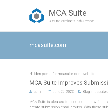
MCA Suite
CRM for Merchant Cash Advance
mcasuite.com
Hidden posts for mcasuite.com website
MCA Suite Improves Submissi
admin
June 27, 2023
Blog
,
mcasuite.
MCA Suite is pleased to announce a new featur
create submission email groups. With these subm