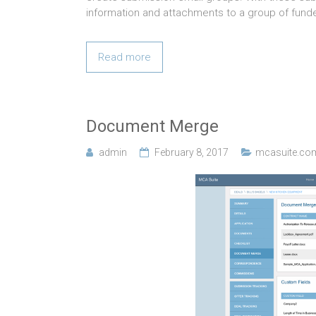
information and attachments to a group of funde
Read more
Document Merge
admin
February 8, 2017
mcasuite.co