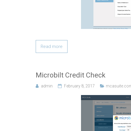
Read more
Microbilt Credit Check
admin
February 8, 2017
mcasuite.co