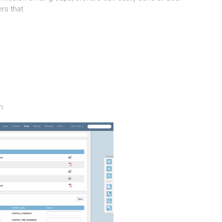
rs that
m