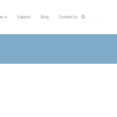
es
Support
Blog
Contact Us