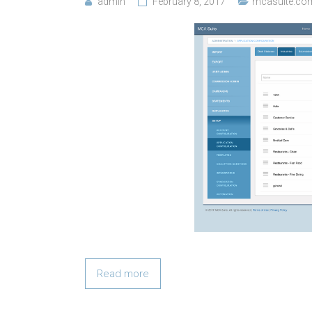
admin
February 8, 2017
mcasuite.co
Read more