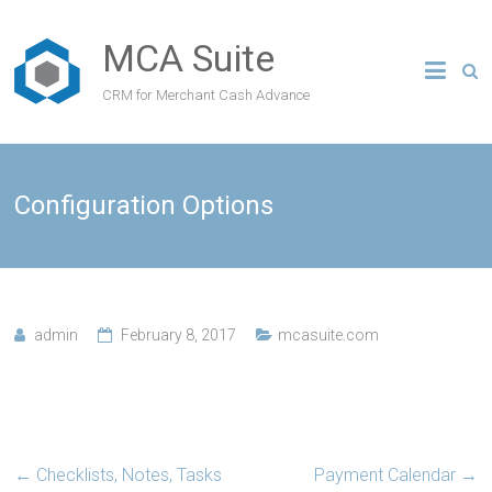
MCA Suite
CRM for Merchant Cash Advance
Configuration Options
admin
February 8, 2017
mcasuite.com
←
Checklists, Notes, Tasks
Payment Calendar
→