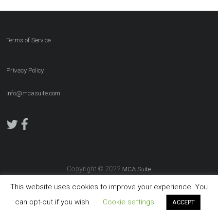
Terms of Service
Privacy Policy
info@mcasuite.com
Copyright © 2022
MCA Suite
This website uses cookies to improve your experience. You
can opt-out if you wish.
Cookie settings
ACCEPT