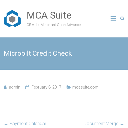
MCA Suite
CRM for Merchant Cash Advance
Microbilt Credit Check
admin
February 8, 2017
mcasuite.com
←
Payment Calendar
Document Merge
→