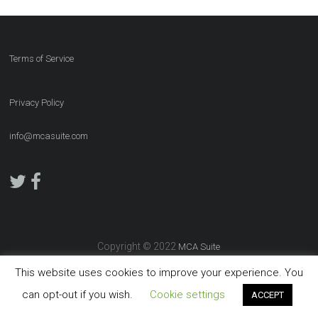
Terms of Service
Privacy Policy
info@mcasuite.com
Copyright © 2022
MCA Suite
This website uses cookies to improve your experience. You
can opt-out if you wish.
Cookie settings
ACCEPT