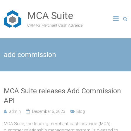
MCA Suite
CRM for Merchant Cash Advance
add commission
MCA Suite releases Add Commission
API
admin
December 5, 2023
Blog
MCA Suite, the leading merchant cash advance (MCA)
customer relationship management system, is pleased to