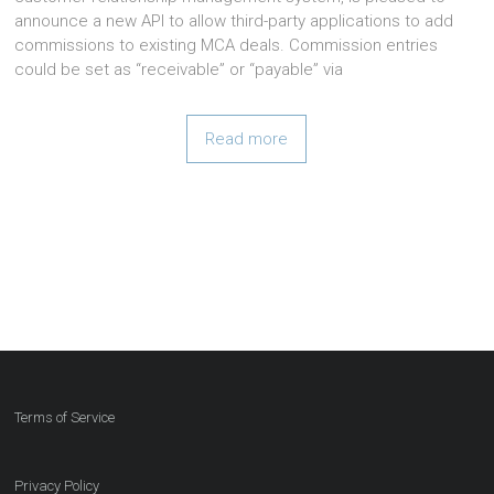
announce a new API to allow third-party applications to add
commissions to existing MCA deals. Commission entries
could be set as “receivable” or “payable” via
Read more
Terms of Service
Privacy Policy