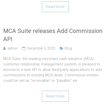
Read more
MCA Suite releases Add Commission
API
admin
December 5, 2023
Blog
MCA Suite, the leading merchant cash advance (MCA)
customer relationship management system, is pleased to
announce a new API to allow third-party applications to add
commissions to existing MCA deals. Commission entries
could be set as “receivable” or “payable” via
Read more