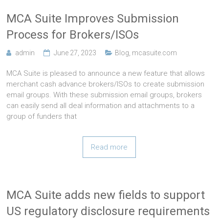
MCA Suite Improves Submission
Process for Brokers/ISOs
admin
June 27, 2023
Blog
,
mcasuite.com
MCA Suite is pleased to announce a new feature that allows
merchant cash advance brokers/ISOs to create submission
email groups. With these submission email groups, brokers
can easily send all deal information and attachments to a
group of funders that
Read more
MCA Suite adds new fields to support
US regulatory disclosure requirements