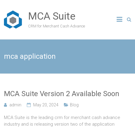
MCA Suite
CRM for Merchant Cash Advance
mca application
MCA Suite Version 2 Available Soon
admin
May 20, 2024
Blog
MCA Suite is the leading crm for merchant cash advance
industry and is releasing version two of the application