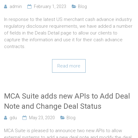
admin
February 1, 2023
Blog
In response to the latest US merchant cash advance industry
regulatory disclosure requirements, we have added a number
of fields in the Deals Detail page to allow our clients to
capture the information and use it for their cash advance
contracts.
Read more
MCA Suite adds new APIs to Add Deal
Note and Change Deal Status
gdu
May 23, 2020
Blog
MCA Suite is pleased to announce two new APIs to allow
external systems to add a new deal note and modify the deal