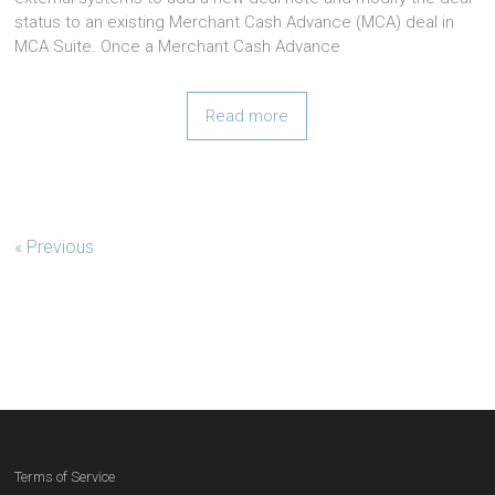
status to an existing Merchant Cash Advance (MCA) deal in
MCA Suite. Once a Merchant Cash Advance
Read more
« Previous
Terms of Service