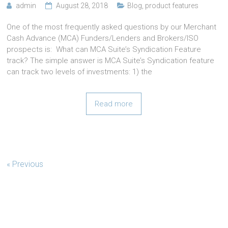
admin
August 28, 2018
Blog
,
product features
One of the most frequently asked questions by our Merchant
Cash Advance (MCA) Funders/Lenders and Brokers/ISO
prospects is: What can MCA Suite’s Syndication Feature
track? The simple answer is MCA Suite’s Syndication feature
can track two levels of investments: 1) the
Read more
« Previous