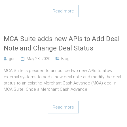
Read more
MCA Suite adds new APIs to Add Deal
Note and Change Deal Status
gdu
May 23, 2020
Blog
MCA Suite is pleased to announce two new APIs to allow
external systems to add a new deal note and modify the deal
status to an existing Merchant Cash Advance (MCA) deal in
MCA Suite. Once a Merchant Cash Advance
Read more