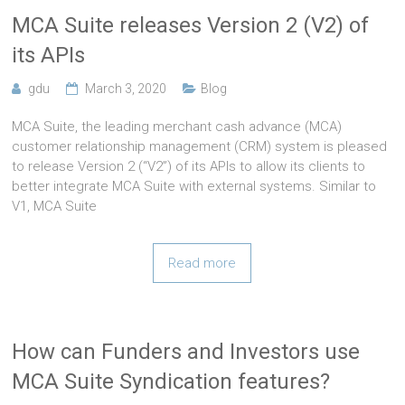
MCA Suite releases Version 2 (V2) of
its APIs
gdu
March 3, 2020
Blog
MCA Suite, the leading merchant cash advance (MCA)
customer relationship management (CRM) system is pleased
to release Version 2 (“V2”) of its APIs to allow its clients to
better integrate MCA Suite with external systems. Similar to
V1, MCA Suite
Read more
How can Funders and Investors use
MCA Suite Syndication features?