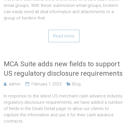
email groups. With these submission email groups, brokers
can easily send all deal information and attachments to a
group of funders that
Read more
MCA Suite adds new fields to support
US regulatory disclosure requirements
admin
February 1, 2023
Blog
In response to the latest US merchant cash advance industry
regulatory disclosure requirements, we have added a number
of fields in the Deals Detail page to allow our clients to
capture the information and use it for their cash advance
contracts.