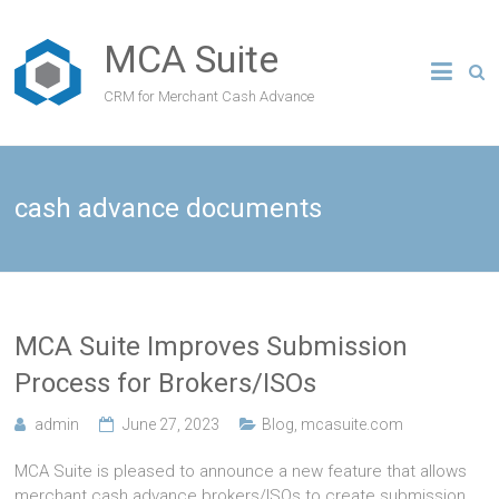
MCA Suite
CRM for Merchant Cash Advance
cash advance documents
MCA Suite Improves Submission
Process for Brokers/ISOs
admin
June 27, 2023
Blog
,
mcasuite.com
MCA Suite is pleased to announce a new feature that allows
merchant cash advance brokers/ISOs to create submission