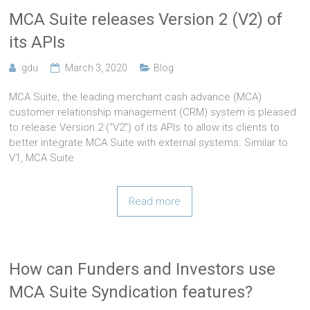
MCA Suite releases Version 2 (V2) of
its APIs
gdu
March 3, 2020
Blog
MCA Suite, the leading merchant cash advance (MCA)
customer relationship management (CRM) system is pleased
to release Version 2 (“V2”) of its APIs to allow its clients to
better integrate MCA Suite with external systems. Similar to
V1, MCA Suite
Read more
How can Funders and Investors use
MCA Suite Syndication features?