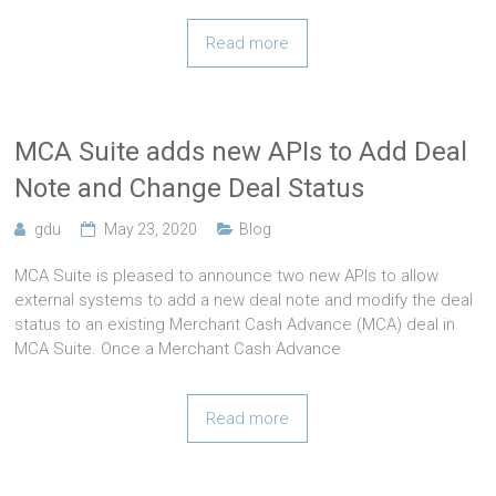
Read more
MCA Suite adds new APIs to Add Deal
Note and Change Deal Status
gdu
May 23, 2020
Blog
MCA Suite is pleased to announce two new APIs to allow
external systems to add a new deal note and modify the deal
status to an existing Merchant Cash Advance (MCA) deal in
MCA Suite. Once a Merchant Cash Advance
Read more