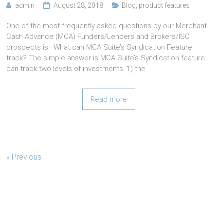
admin
August 28, 2018
Blog
,
product features
One of the most frequently asked questions by our Merchant
Cash Advance (MCA) Funders/Lenders and Brokers/ISO
prospects is: What can MCA Suite’s Syndication Feature
track? The simple answer is MCA Suite’s Syndication feature
can track two levels of investments: 1) the
Read more
« Previous