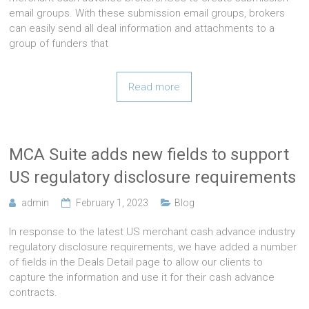
email groups. With these submission email groups, brokers
can easily send all deal information and attachments to a
group of funders that
Read more
MCA Suite adds new fields to support
US regulatory disclosure requirements
admin
February 1, 2023
Blog
In response to the latest US merchant cash advance industry
regulatory disclosure requirements, we have added a number
of fields in the Deals Detail page to allow our clients to
capture the information and use it for their cash advance
contracts.