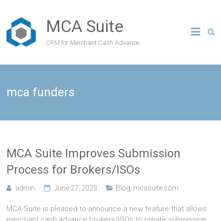
MCA Suite
CRM for Merchant Cash Advance
mca funders
MCA Suite Improves Submission
Process for Brokers/ISOs
admin
June 27, 2023
Blog
,
mcasuite.com
MCA Suite is pleased to announce a new feature that allows
merchant cash advance brokers/ISOs to create submission