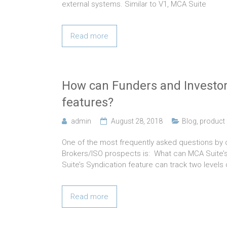
external systems. Similar to V1, MCA Suite
Read more
How can Funders and Investor
features?
admin
August 28, 2018
Blog
,
product 
One of the most frequently asked questions b
Brokers/ISO prospects is: What can MCA Suite’
Suite’s Syndication feature can track two levels 
Read more