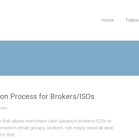
Home
Featur
on Process for Brokers/ISOs
com
e that allows merchant cash advance brokers/ISOs to
ission email groups, brokers can easily send all deal
rs that