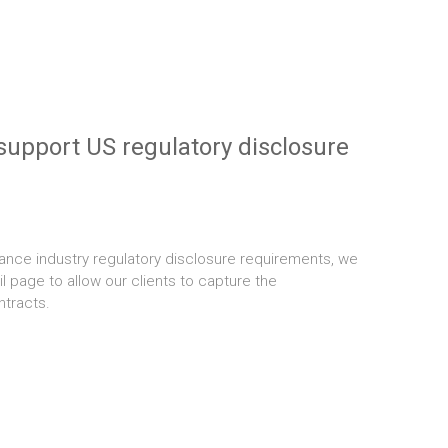
support US regulatory disclosure
ance industry regulatory disclosure requirements, we
l page to allow our clients to capture the
ntracts.