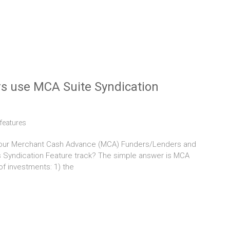
s use MCA Suite Syndication
features
y our Merchant Cash Advance (MCA) Funders/Lenders and
s Syndication Feature track? The simple answer is MCA
of investments: 1) the