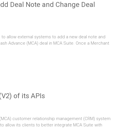
Add Deal Note and Change Deal
to allow external systems to add a new deal note and
 Cash Advance (MCA) deal in MCA Suite. Once a Merchant
V2) of its APIs
 (MCA) customer relationship management (CRM) system
 to allow its clients to better integrate MCA Suite with