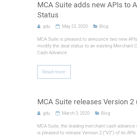
MCA Suite adds new APIs to 
Status
gdu
May 23, 2020
Blog
MCA Suite is pleased to announce two new APIs 
modify the deal status to an existing Merchant
Cash Advance
Read more
MCA Suite releases Version 2 (
gdu
March 3, 2020
Blog
MCA Suite, the leading merchant cash advance
is pleased to release Version 2 (“V2”) of its APIs