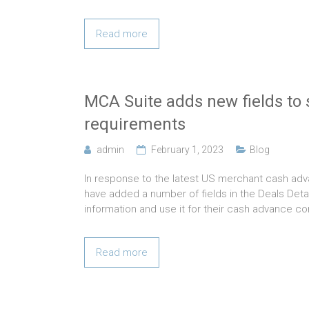
Read more
MCA Suite adds new fields to 
requirements
admin
February 1, 2023
Blog
In response to the latest US merchant cash adv
have added a number of fields in the Deals Detai
information and use it for their cash advance co
Read more