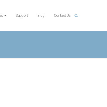
es
Support
Blog
Contact Us