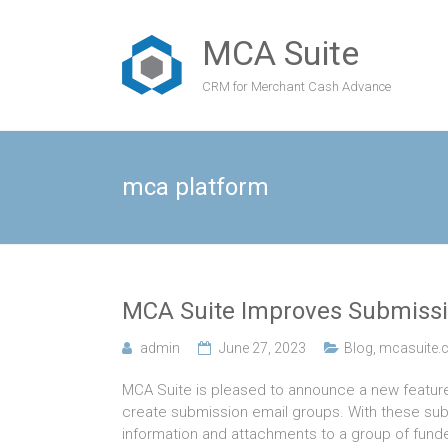
MCA Suite
CRM for Merchant Cash Advance
mca platform
MCA Suite Improves Submissi
admin
June 27, 2023
Blog
,
mcasuite.
MCA Suite is pleased to announce a new featur
create submission email groups. With these subm
information and attachments to a group of funde