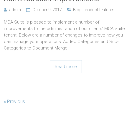
admin
October 9, 2017
Blog
,
product features
MCA Suite is pleased to implement a number of
improvements to the administration of our clients’ MCA Suite
tenant. Below are a number of changes to improve how you
can manage your operations: Added Categories and Sub-
Categories to Document Merge
Read more
« Previous