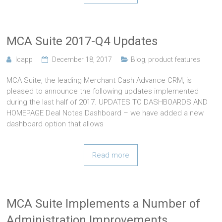
MCA Suite 2017-Q4 Updates
lcapp
December 18, 2017
Blog
,
product features
MCA Suite, the leading Merchant Cash Advance CRM, is
pleased to announce the following updates implemented
during the last half of 2017. UPDATES TO DASHBOARDS AND
HOMEPAGE Deal Notes Dashboard – we have added a new
dashboard option that allows
Read more
MCA Suite Implements a Number of
Administration Improvements