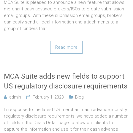
MCA Suite is pleased to announce a new feature that allows
merchant cash advance brokers/ISOs to create submission
email groups. With these submission email groups, brokers
can easily send all deal information and attachments to a
group of funders that
Read more
MCA Suite adds new fields to support
US regulatory disclosure requirements
admin
February 1, 2023
Blog
In response to the latest US merchant cash advance industry
regulatory disclosure requirements, we have added a number
of fields in the Deals Detail page to allow our clients to
capture the information and use it for their cash advance