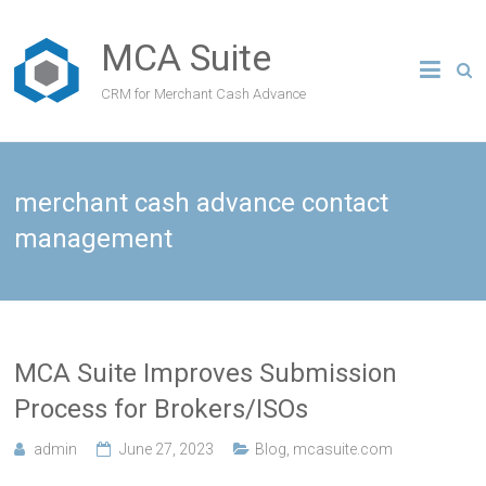
MCA Suite
CRM for Merchant Cash Advance
merchant cash advance contact
management
MCA Suite Improves Submission
Process for Brokers/ISOs
admin
June 27, 2023
Blog
,
mcasuite.com