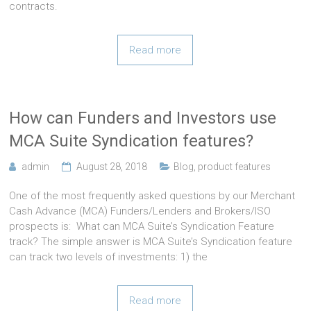
contracts.
Read more
How can Funders and Investors use
MCA Suite Syndication features?
admin
August 28, 2018
Blog
,
product features
One of the most frequently asked questions by our Merchant
Cash Advance (MCA) Funders/Lenders and Brokers/ISO
prospects is: What can MCA Suite’s Syndication Feature
track? The simple answer is MCA Suite’s Syndication feature
can track two levels of investments: 1) the
Read more