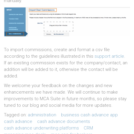
manually.
To import commissions, create and format a csv file
according to the guidelines illustrated in this
support article
.
If an existing commission exists for the company/contact, an
addition will be added to it, otherwise the contact will be
added.
We welcome your feedback on the changes and new
enhancements we have made. We will continue to make
improvements to MCA Suite in future months, so please stay
tuned to our blog and social media for more updates.
Tagged on:
administration
business cash advance app
cash advance
cash advance documents
cash advance underwriting platforms
CRM