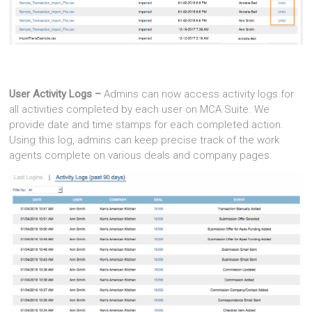
User Activity Logs –
Admins can now access activity logs for
all activities completed by each user on MCA Suite. We
provide date and time stamps for each completed action.
Using this log, admins can keep precise track of the work
agents complete on various deals and company pages.