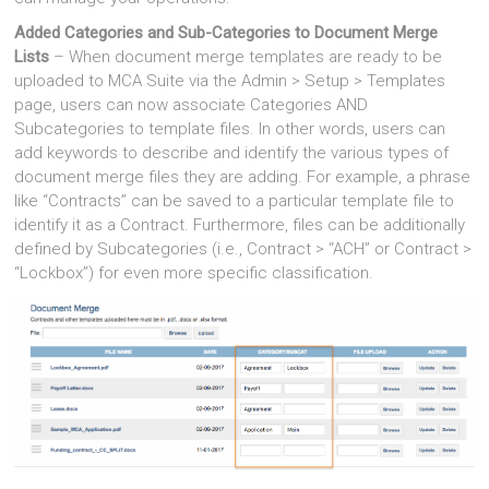
Added Categories and Sub-Categories to Document Merge
Lists
– When document merge templates are ready to be
uploaded to MCA Suite via the Admin > Setup > Templates
page, users can now associate Categories AND
Subcategories to template files. In other words, users can
add keywords to describe and identify the various types of
document merge files they are adding. For example, a phrase
like “Contracts” can be saved to a particular template file to
identify it as a Contract. Furthermore, files can be additionally
defined by Subcategories (i.e., Contract > “ACH” or Contract >
“Lockbox”) for even more specific classification.