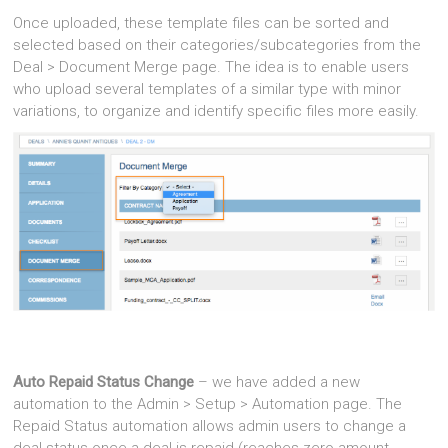
Once uploaded, these template files can be sorted and
selected based on their categories/subcategories from the
Deal > Document Merge page. The idea is to enable users
who upload several templates of a similar type with minor
variations, to organize and identify specific files more easily.
Auto Repaid Status Change
– we have added a new
automation to the Admin > Setup > Automation page. The
Repaid Status automation allows admin users to change a
deal status once a deal is repaid (reaches zero amount