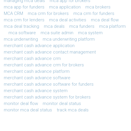
managing mca deals
mca app for brokers
mca app for funders
mca application
mca brokers
MCA CRM
mca crm for brokers
mca crm for funders
mca crm for lenders
mca deal activities
mca deal flow
mca deal tracking
mca deals
mca funders
mca platform
mca software
mca suite admin
mca system
mca underwriting
mca underwriting platform
merchant cash advance application
merchant cash advance contact management
merchant cash advance crm
merchant cash advance crm for brokers
merchant cash advance platform
merchant cash advance software
merchant cash advance software for funders
merchant cash advance system
merchant cash advance system for brokers
monitor deal flow
monitor deal status
monitor mca deal status
track mca deals