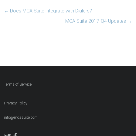
←
Does MCA Suite integrate with Dialers?
MCA Suite 2017-Q4 Updates
→
Terms of Service
Privacy Policy
info@mcasuite.com