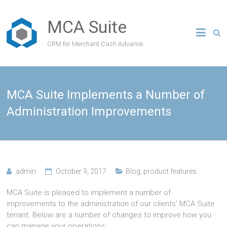
MCA Suite
CRM for Merchant Cash Advance
MCA Suite Implements a Number of
Administration Improvements
admin
October 9, 2017
Blog
,
product features
MCA Suite is pleased to implement a number of
improvements to the administration of our clients’ MCA Suite
tenant. Below are a number of changes to improve how you
can manage your operations: