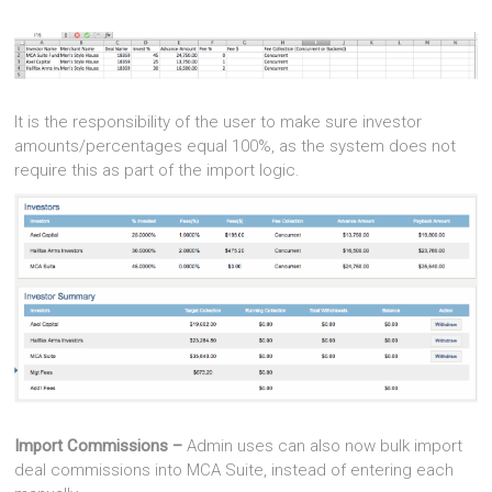
It is the responsibility of the user to make sure investor
amounts/percentages equal 100%, as the system does not
require this as part of the import logic.
Import Commissions –
Admin uses can also now bulk import
deal commissions into MCA Suite, instead of entering each