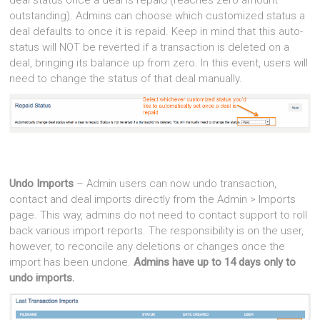
outstanding). Admins can choose which customized status a
deal defaults to once it is repaid. Keep in mind that this auto-
status will NOT be reverted if a transaction is deleted on a
deal, bringing its balance up from zero. In this event, users will
need to change the status of that deal manually.
Undo Imports
– Admin users can now undo transaction,
contact and deal imports directly from the Admin > Imports
page. This way, admins do not need to contact support to roll
back various import reports. The responsibility is on the user,
however, to reconcile any deletions or changes once the
import has been undone.
Admins have up to 14 days only to
undo imports.