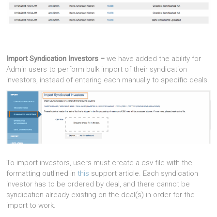
Import Syndication Investors –
we have added the ability for
Admin users to perform bulk import of their syndication
investors, instead of entering each manually to specific deals.
To import investors, users must create a csv file with the
formatting outlined in
this
support article. Each syndication
investor has to be ordered by deal, and there cannot be
syndication already existing on the deal(s) in order for the
import to work.